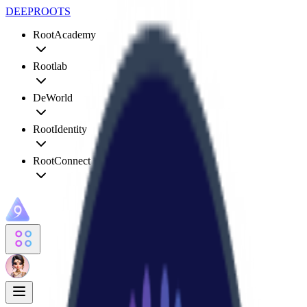
DEEPROOTS
RootAcademy
Rootlab
DeWorld
RootIdentity
RootConnect