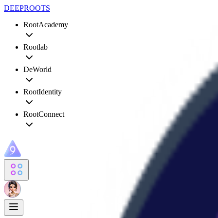
DEEPROOTS
RootAcademy
Rootlab
DeWorld
RootIdentity
RootConnect